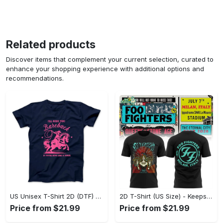
Related products
Discover items that complement your current selection, curated to
enhance your shopping experience with additional options and
recommendations.
US Unisex T-Shirt 2D (DTF) - Perfect for Work and Play, Act Now, Stay Ahead! - Personalized
2D T-Shirt (US Size) - Keeps You Looking Fresh, Shop the Finest Today! - Personalized
Price from $21.99
Price from $21.99