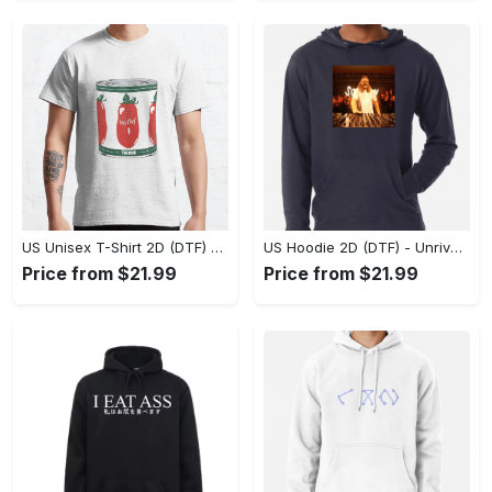
US Unisex T-Shirt 2D (DTF) - Dress Up or Down with Ease, Find Your True Style Today! - Personalized
US Hoodie 2D (DTF) - Unrivaled Comfort and Style, Capture Confidence Today! - Personalized
Price from $21.99
Price from $21.99