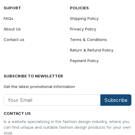
SUPORT
POLICIES
FAQs
Shipping Policy
About Us
Privacy Policy
Contact us
Terms & Conditions
Return & Refund Policy
Payment Policy
SUBSCRIBE TO NEWSLETTER
Get the latest promotional information
Subscribe
CONTACT US
Is a website specializing in the fashion design industry, where you
can find unique and suitable fashion design products for your own
style.