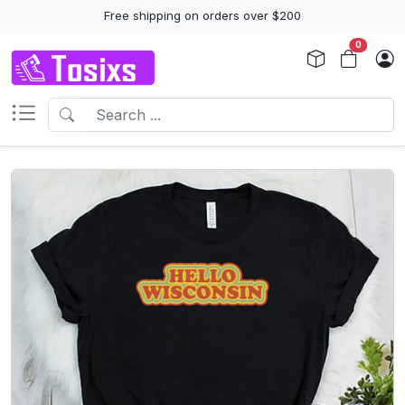
Free shipping on orders over $200
0