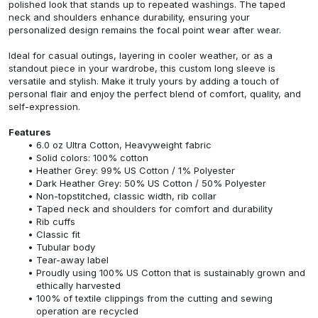
polished look that stands up to repeated washings. The taped
neck and shoulders enhance durability, ensuring your
personalized design remains the focal point wear after wear.
Ideal for casual outings, layering in cooler weather, or as a
standout piece in your wardrobe, this custom long sleeve is
versatile and stylish. Make it truly yours by adding a touch of
personal flair and enjoy the perfect blend of comfort, quality, and
self-expression.
Features
6.0 oz Ultra Cotton, Heavyweight fabric
Solid colors: 100% cotton
Heather Grey: 99% US Cotton / 1% Polyester
Dark Heather Grey: 50% US Cotton / 50% Polyester
Non-topstitched, classic width, rib collar
Taped neck and shoulders for comfort and durability
Rib cuffs
Classic fit
Tubular body
Tear-away label
Proudly using 100% US Cotton that is sustainably grown and
ethically harvested
100% of textile clippings from the cutting and sewing
operation are recycled