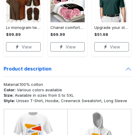
Lv monogram two color mix limited hawaiian shirt shorts and flip flops combo
Chanel comforter set designe vandy and black duvet cover bedding sets Bedding Sets
Upgrade your style with ralph lauren premium polo shirt trending outfit 2023 196 Polo Shirt
$99.89
$69.99
$51.68
View
View
View
Product description
Material:100% cotton
Color:
Various colors available
Size:
Available in sizes from S to 5XL
Style:
Unisex T-Shirt, Hoodie, Crewneck Sweatshirt, Long Sleeve