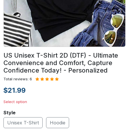
US Unisex T-Shirt 2D (DTF) - Ultimate
Convenience and Comfort, Capture
Confidence Today! - Personalized
Total reviews: 6
$21.99
Select option
Style
Unisex T-Shirt
Hoodie