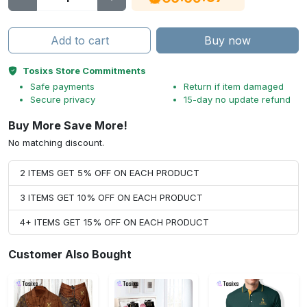
Add to cart
Buy now
Tosixs Store Commitments
Safe payments
Return if item damaged
Secure privacy
15-day no update refund
Buy More Save More!
No matching discount.
2 ITEMS GET 5% OFF ON EACH PRODUCT
3 ITEMS GET 10% OFF ON EACH PRODUCT
4+ ITEMS GET 15% OFF ON EACH PRODUCT
Customer Also Bought