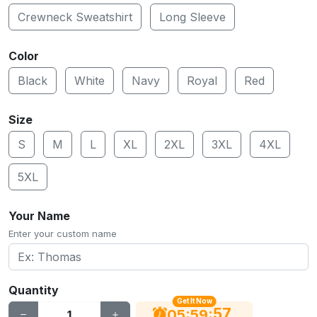
Crewneck Sweatshirt
Long Sleeve
Color
Black
White
Navy
Royal
Red
Size
S
M
L
XL
2XL
3XL
4XL
5XL
Your Name
Enter your custom name
Quantity
Get It Now
56
:
:
05
59