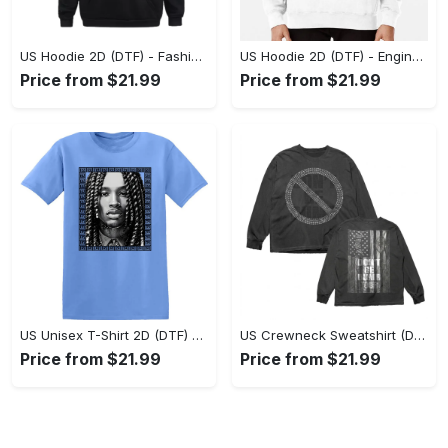
US Hoodie 2D (DTF) - Fashion Designed Around You, Get the Best Deal Today! - Personalized
US Hoodie 2D (DTF) - Engineered for Perfection, Find the Perfect Blend! - Personalized
Price from $21.99
Price from $21.99
US Unisex T-Shirt 2D (DTF) - Classic Design Meets Modern Comfort, Discover What’s Next! - Personalized
US Crewneck Sweatshirt (DTF) - Sleek and Elegant Design, Find Your Edge Today! - Personalized
Price from $21.99
Price from $21.99