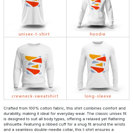
Crafted from 100% cotton fabric, this shirt combines comfort and
durability, making it ideal for everyday wear. The classic unisex fit
is designed to suit all body types, offering a relaxed yet flattering
silhouette. Featuring a ribbed cuff for a snug fit around the wrists
and a seamless double-needle collar, this t-shirt ensures a