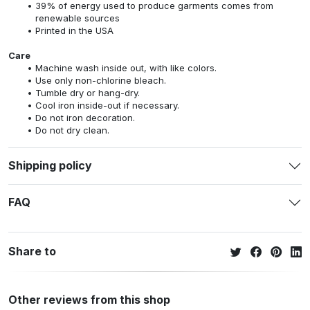
39% of energy used to produce garments comes from
renewable sources
Printed in the USA
Care
Machine wash inside out, with like colors.
Use only non-chlorine bleach.
Tumble dry or hang-dry.
Cool iron inside-out if necessary.
Do not iron decoration.
Do not dry clean.
Shipping policy
FAQ
Share to
Other reviews from this shop